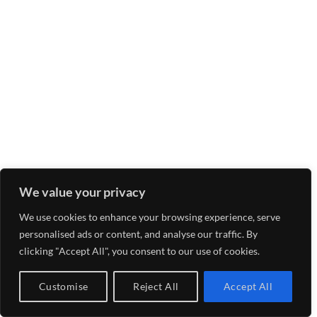
We value your privacy
We use cookies to enhance your browsing experience, serve
personalised ads or content, and analyse our traffic. By
clicking "Accept All", you consent to our use of cookies.
Customise
Reject All
Accept All