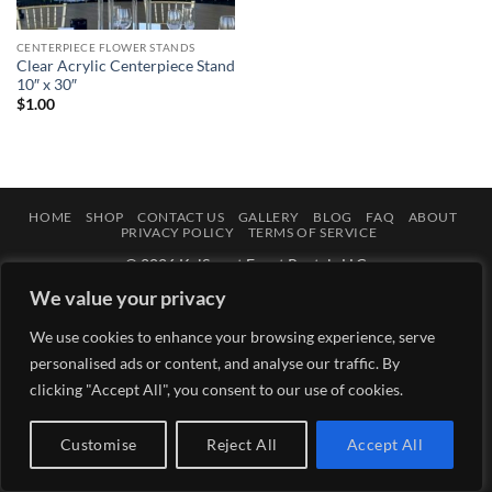
CENTERPIECE FLOWER STANDS
Clear Acrylic Centerpiece Stand
10″ x 30″
$
1.00
HOME
SHOP
CONTACT US
GALLERY
BLOG
FAQ
ABOUT
PRIVACY POLICY
TERMS OF SERVICE
© 2026 KelSweet Event Rentals LLC
We value your privacy
We use cookies to enhance your browsing experience, serve
personalised ads or content, and analyse our traffic. By
clicking "Accept All", you consent to our use of cookies.
Customise
Reject All
Accept All