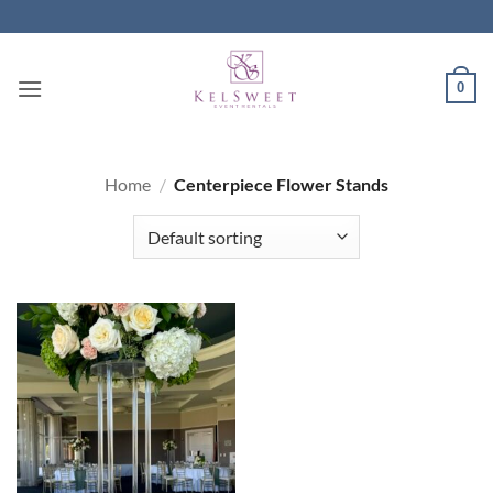
Skip
to
content
0
Home
/
Centerpiece Flower Stands