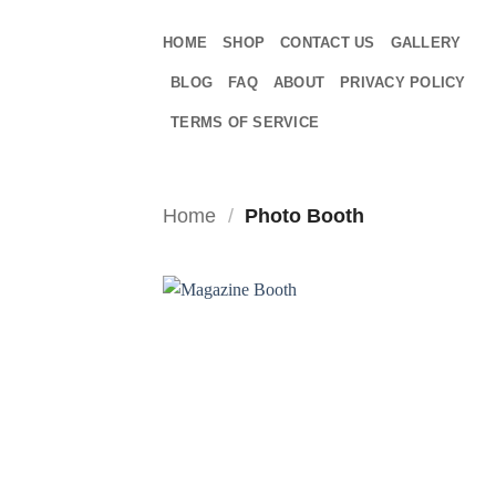
Skip
to
HOME
SHOP
CONTACT US
GALLERY
content
BLOG
FAQ
ABOUT
PRIVACY POLICY
TERMS OF SERVICE
Home
/
Photo Booth