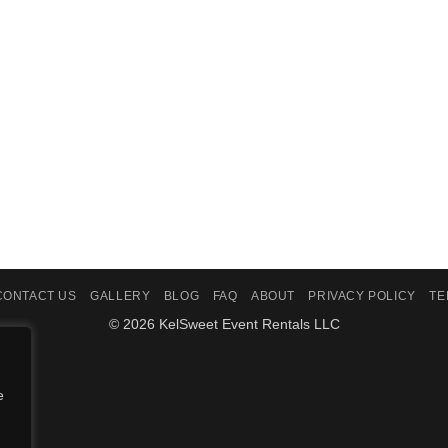
CONTACT US
GALLERY
BLOG
FAQ
ABOUT
PRIVACY POLICY
TE
© 2026 KelSweet Event Rentals LLC
e