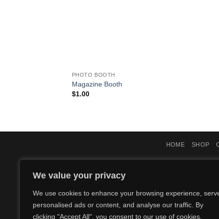
PHOTO BOOTH
Magazine Booth
$
1.00
HOME
SHOP
We value your privacy
We use cookies to enhance your browsing experience, serv
personalised ads or content, and analyse our traffic. By
clicking "Accept All", you consent to our use of cookies.