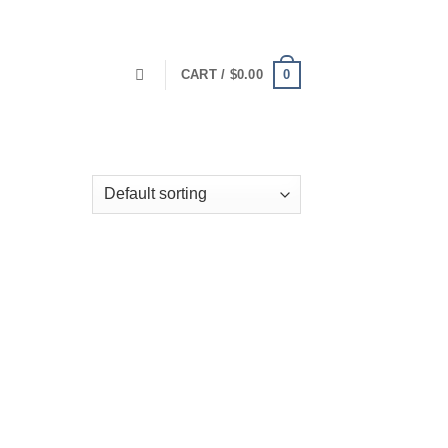
0
CART /
$
0.00