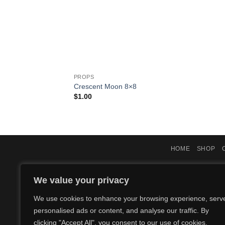
PROPS
Crescent Moon 8×8
$
1.00
HOME
SHOP
We value your privacy
We use cookies to enhance your browsing experience, serv
personalised ads or content, and analyse our traffic. By
clicking "Accept All", you consent to our use of cookies.