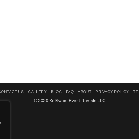
CONTACT US
GALLERY
BLOG
FAQ
ABOUT
PRIVACY POLICY
TE
© 2026 KelSweet Event Rentals LLC
e