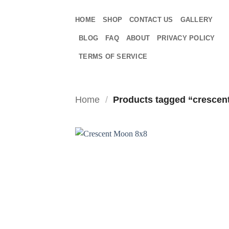
Skip
to
HOME
SHOP
CONTACT US
GALLERY
content
BLOG
FAQ
ABOUT
PRIVACY POLICY
TERMS OF SERVICE
Home
/
Products tagged “crescen