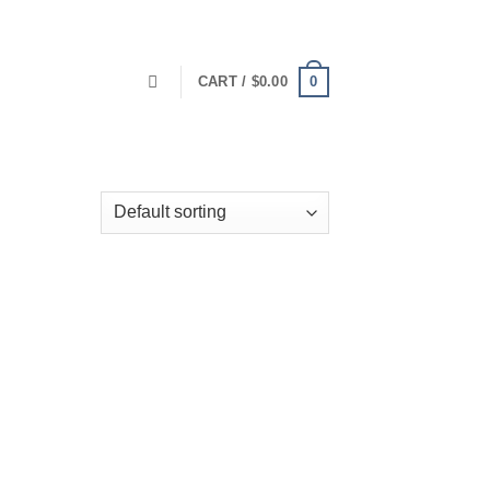
0
CART /
$
0.00