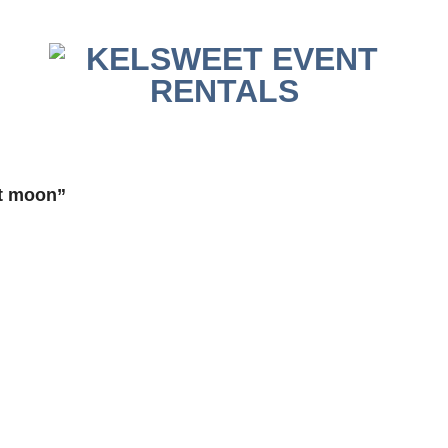
t moon”