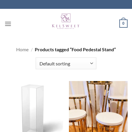
Skip
to
content
0
Home
/
Products tagged “Food Pedestal Stand”