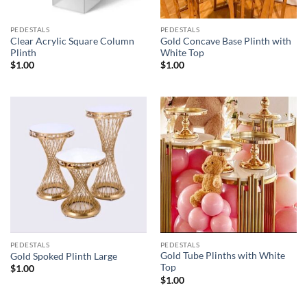
PEDESTALS
PEDESTALS
Clear Acrylic Square Column
Gold Concave Base Plinth with
Plinth
White Top
$
1.00
$
1.00
PEDESTALS
PEDESTALS
Gold Tube Plinths with White
Gold Spoked Plinth Large
Top
$
1.00
$
1.00