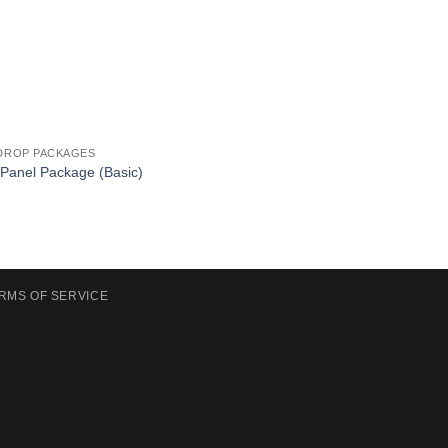
DROP PACKAGES
 Panel Package (Basic)
RMS OF SERVICE