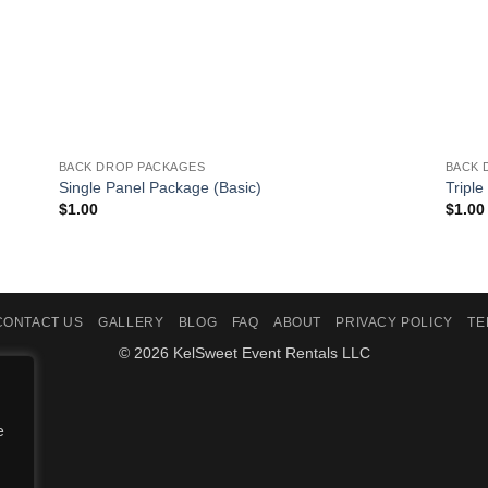
BACK DROP PACKAGES
BACK 
Single Panel Package (Basic)
Triple
$
1.00
$
1.00
CONTACT US
GALLERY
BLOG
FAQ
ABOUT
PRIVACY POLICY
TE
© 2026 KelSweet Event Rentals LLC
e