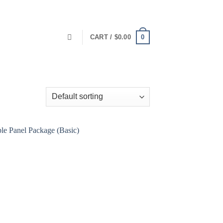
0
CART /
$
0.00