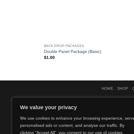
BACK DROP PACKAGES
Double Panel Package (Basic)
$
1.00
HOME
SHOP
We value your privacy
We use cookies to enhance your browsing experience, serv
personalised ads or content, and analyse our traffic. By
clicking "Accept All", you consent to our use of cookies.