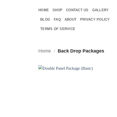
Skip
to
HOME
SHOP
CONTACT US
GALLERY
content
BLOG
FAQ
ABOUT
PRIVACY POLICY
TERMS OF SERVICE
Home
/
Back Drop Packages