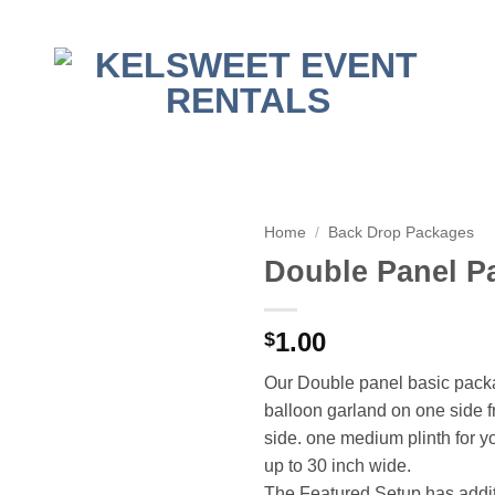
Home
/
Back Drop Packages
Double Panel P
1.00
$
Our Double panel basic pack
balloon garland on one side f
side. one medium plinth for 
up to 30 inch wide.
The Featured Setup has additi