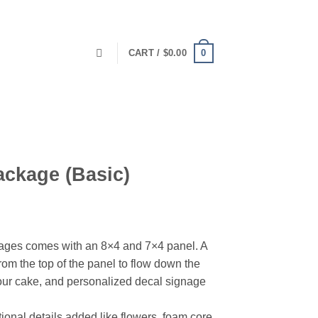
0
CART /
$
0.00
ackage (Basic)
ages comes with an 8×4 and 7×4 panel. A
rom the top of the panel to flow down the
your cake, and personalized decal signage
onal details added like flowers, foam core