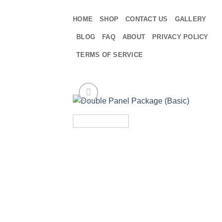
Skip
to
HOME
SHOP
CONTACT US
GALLERY
content
BLOG
FAQ
ABOUT
PRIVACY POLICY
TERMS OF SERVICE