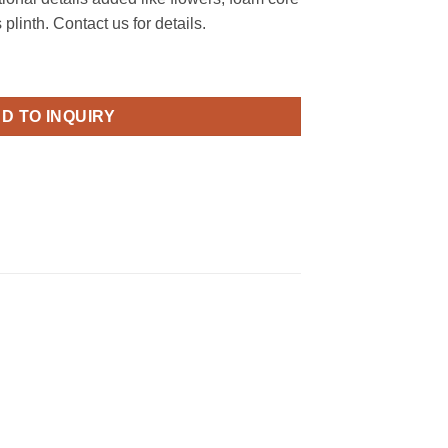
linth. Contact us for details.
quantity
D TO INQUIRY