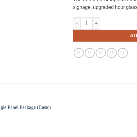
signage, upgraded hour glass p
Double Panel Package (Basic) 
AD