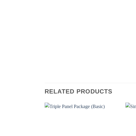
RELATED PRODUCTS