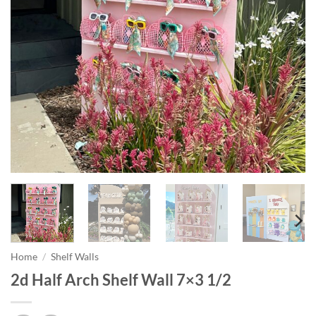
Home
/
Shelf Walls
2d Half Arch Shelf Wall 7×3 1/2