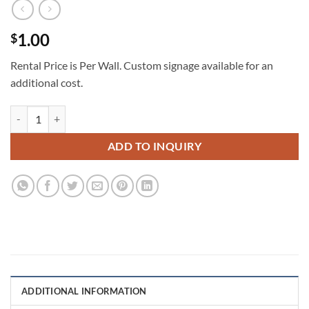
1.00
$
Rental Price is Per Wall. Custom signage available for an
additional cost.
2d Half Arch Shelf Wall 7x3 1/2 quantity
ADD TO INQUIRY
ADDITIONAL INFORMATION