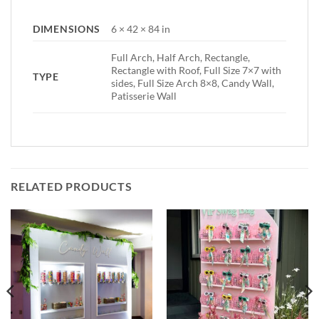
DIMENSIONS
6 × 42 × 84 in
Full Arch, Half Arch, Rectangle,
Rectangle with Roof, Full Size 7×7 with
TYPE
sides, Full Size Arch 8×8, Candy Wall,
Patisserie Wall
RELATED PRODUCTS