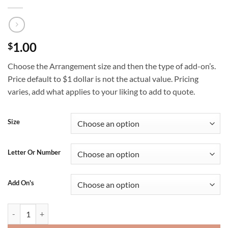
1.00
$
Choose the Arrangement size and then the type of add-on’s.
Price default to $1 dollar is not the actual value. Pricing
varies, add what applies to your liking to add to quote.
Size
Letter Or Number
Add On's
Balloon Arrangement quantity