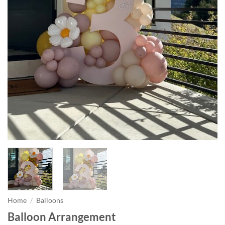
Home
/
Balloons
Balloon Arrangement