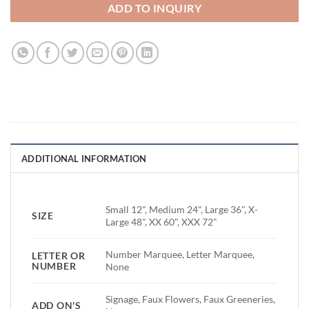
ADD TO INQUIRY
ADDITIONAL INFORMATION
Small 12", Medium 24", Large 36", X-
SIZE
Large 48", XX 60", XXX 72"
Number Marquee, Letter Marquee,
LETTER OR
NUMBER
None
Signage, Faux Flowers, Faux Greeneries,
ADD ON'S