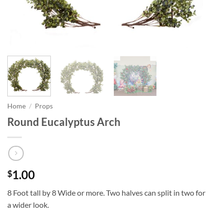
Home
/
Props
Round Eucalyptus Arch
1.00
$
8 Foot tall by 8 Wide or more. Two halves can split in two for
a wider look.