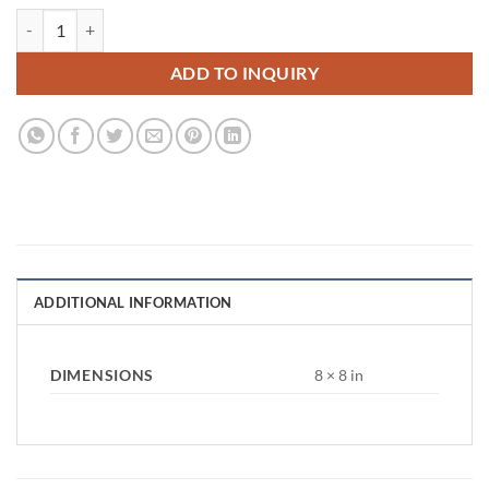
Round Eucalyptus Arch quantity
ADD TO INQUIRY
ADDITIONAL INFORMATION
DIMENSIONS
8 × 8 in