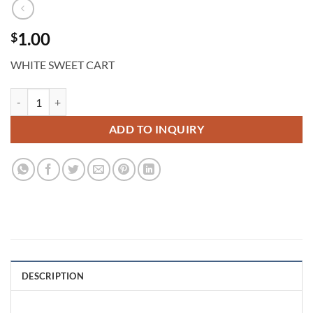
1.00
$
WHITE SWEET CART
Parisian Cart quantity
ADD TO INQUIRY
DESCRIPTION