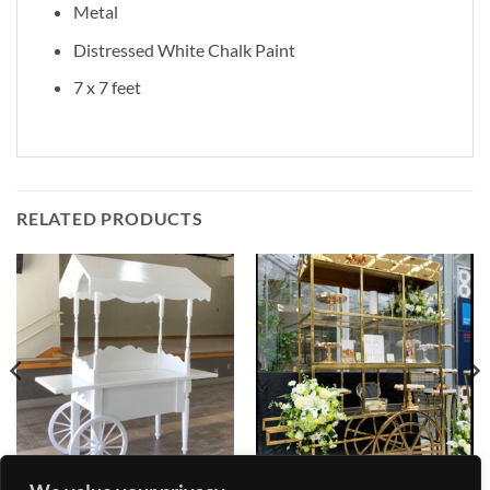
Metal
Distressed White Chalk Paint
7 x 7 feet
RELATED PRODUCTS