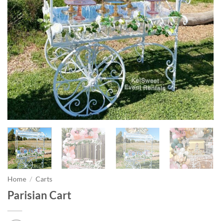
Home
/
Carts
Parisian Cart