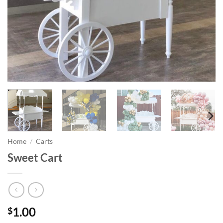
Home
/
Carts
Sweet Cart
1.00
$