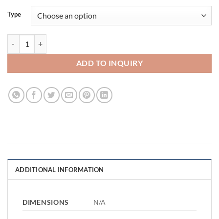
Type
Sweet Cart quantity
ADD TO INQUIRY
ADDITIONAL INFORMATION
DIMENSIONS
N/A