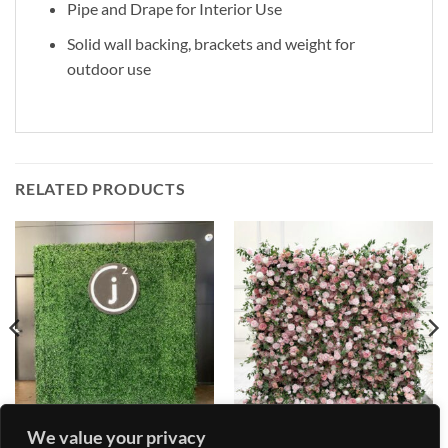
Pipe and Drape for Interior Use
Solid wall backing, brackets and weight for
outdoor use
RELATED PRODUCTS
We value your privacy
FLOWER AND GRASS WALL
FLOWER AND GRASS WALL