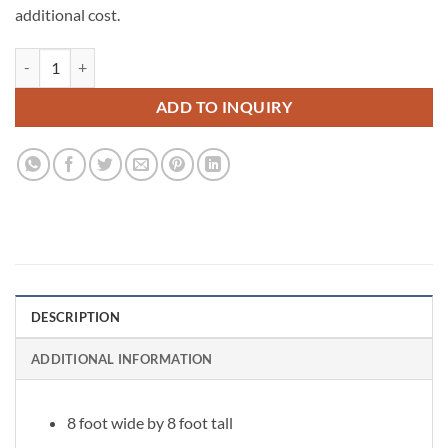
additional cost.
Belle Flower Wall quantity
ADD TO INQUIRY
DESCRIPTION
ADDITIONAL INFORMATION
8 foot wide by 8 foot tall