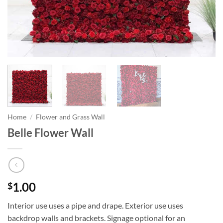
Home
/
Flower and Grass Wall
Belle Flower Wall
1.00
$
Interior use uses a pipe and drape. Exterior use uses
backdrop walls and brackets. Signage optional for an