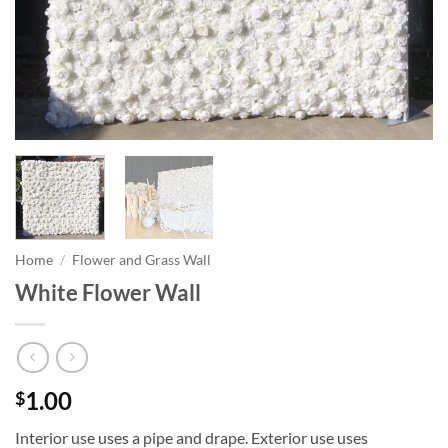
Home
/
Flower and Grass Wall
White Flower Wall
1.00
$
Interior use uses a pipe and drape. Exterior use uses