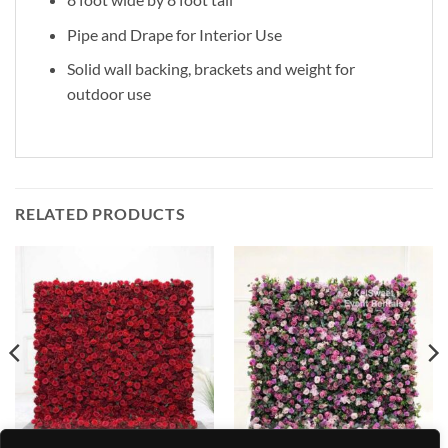
Pipe and Drape for Interior Use
Solid wall backing, brackets and weight for
outdoor use
RELATED PRODUCTS