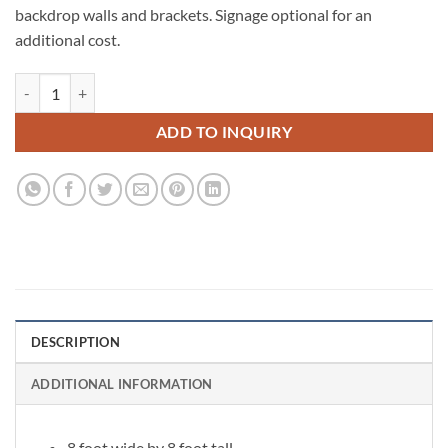
backdrop walls and brackets. Signage optional for an
additional cost.
White Flower Wall quantity
ADD TO INQUIRY
DESCRIPTION
ADDITIONAL INFORMATION
8 foot wide by 8 foot tall